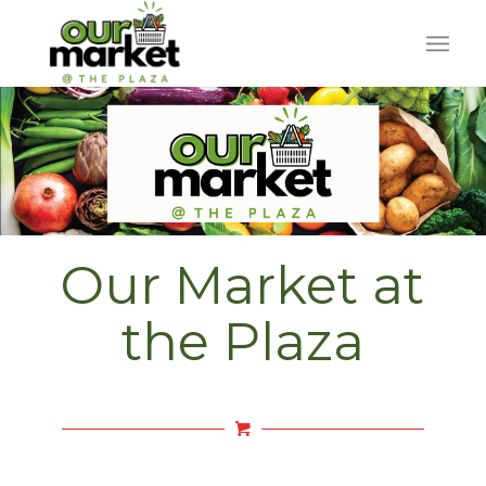
Our Market at
the Plaza