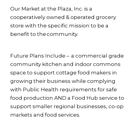
Our Market at the Plaza, Inc. is a
cooperatively owned & operated grocery
store with the specific mission to be a
benefit to the community.
Future Plans
Include – a commercial grade
community kitchen and indoor commons
space to support cottage food makers in
growing their business while complying
with Public Health requirements for safe
food production
AND
a
Food Hub service to
support smaller regional businesses, co-op
markets and food services.