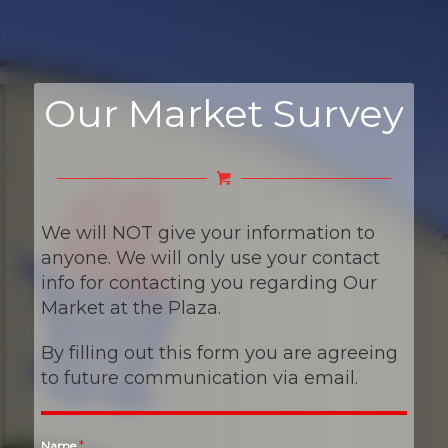
Our Market Survey
We will NOT give your information to
anyone. We will only use your contact
info for contacting you regarding Our
Market at the Plaza.
By filling out this form you are agreeing
to future communication via email.
*
Name