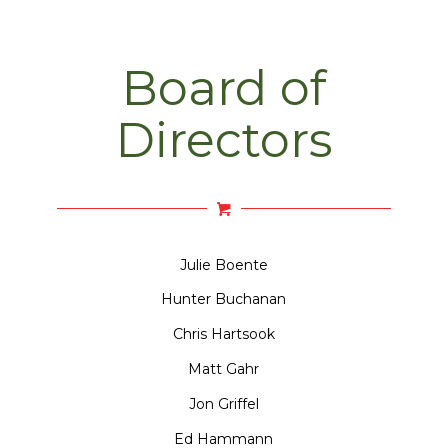
Board of
Directors
Julie Boente
Hunter Buchanan
Chris Hartsook
Matt Gahr
Jon Griffel
Ed Hammann