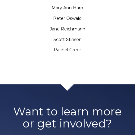
Mary Ann Harp
Peter Oswald
Jane Reichmann
Scott Stinson
Rachel Greer
Want to learn more
or get involved?