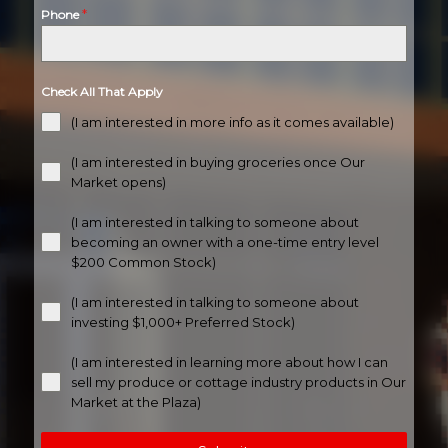
*
Phone
Check All That Apply
(I am interested in more info as it comes available)
(I am interested in buying groceries once Our
Market opens)
(I am interested in talking to someone about
becoming an owner with a one-time entry level
$200 Common Stock)
(I am interested in talking to someone about
investing $1,000+ Preferred Stock)
(I am interested in learning more about how I can
sell my produce or cottage industry products in Our
Market at the Plaza)