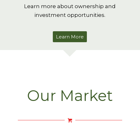
Learn more about ownership and
investment opportunities.
Learn More
Our Market