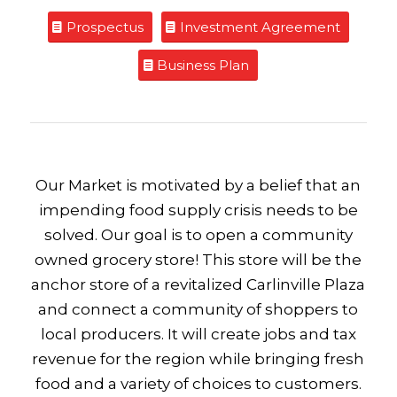
Prospectus
Investment Agreement
Business Plan
Our Market is motivated by a belief that an
impending food supply crisis needs to be
solved. Our goal is to open a community
owned grocery store! This store will be the
anchor store of a revitalized Carlinville Plaza
and connect a community of shoppers to
local producers. It will create jobs and tax
revenue for the region while bringing fresh
food and a variety of choices to customers.