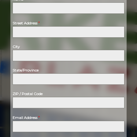
*
Street Address
City
State/Province
ZIP / Postal Code
*
Email Address