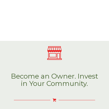
Become an Owner. Invest
in Your Community.